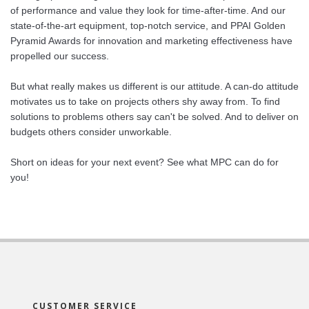
of performance and value they look for time-after-time. And our
state-of-the-art equipment, top-notch service, and PPAI Golden
Pyramid Awards for innovation and marketing effectiveness have
propelled our success.
But what really makes us different is our attitude. A can-do attitude
motivates us to take on projects others shy away from. To find
solutions to problems others say can't be solved. And to deliver on
budgets others consider unworkable.
Short on ideas for your next event? See what MPC can do for
you!
CUSTOMER SERVICE