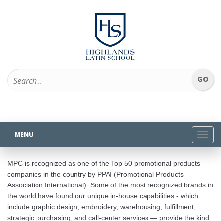
MENU
Toggl
navig
MPC is recognized as one of the Top 50 promotional products
companies in the country by PPAI (Promotional Products
Association International). Some of the most recognized brands in
the world have found our unique in-house capabilities - which
include graphic design, embroidery, warehousing, fulfillment,
strategic purchasing, and call-center services — provide the kind