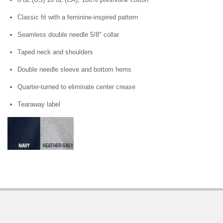
Classic fit with a feminine-inspired pattern
Seamless double needle 5/8" collar
Taped neck and shoulders
Double needle sleeve and bottom hems
Quarter-turned to eliminate center crease
Tearaway label