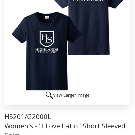
View Larger Image
HS201/G2000L
Women's - "I Love Latin" Short Sleeved
Shirt