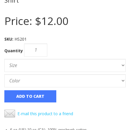
Price:
$12.00
SKU:
HS201
Quantity
ADD TO CART
E-mail this product to a friend
6 oz.(US) 10 oz.(CA), 100% preshrunk cotton