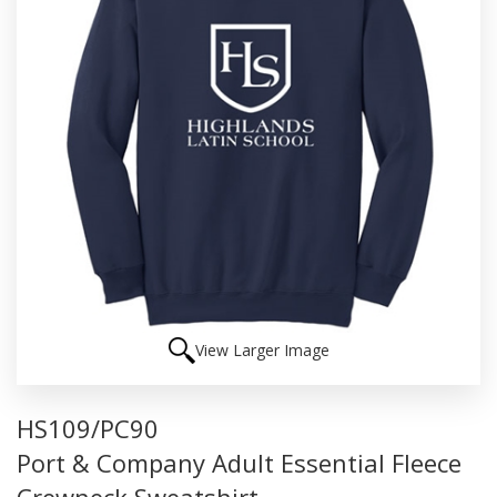
View Larger Image
HS109/PC90
Port & Company Adult Essential Fleece
Crewneck Sweatshirt