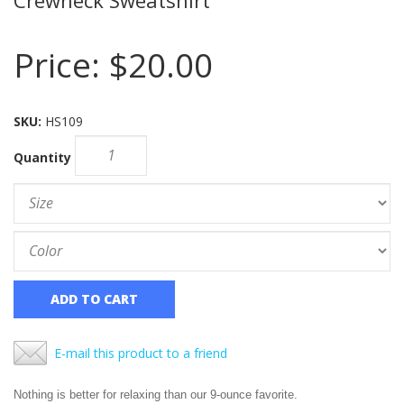
Price:
$20.00
SKU:
HS109
Quantity
ADD TO CART
E-mail this product to a friend
Nothing is better for relaxing than our 9-ounce favorite.