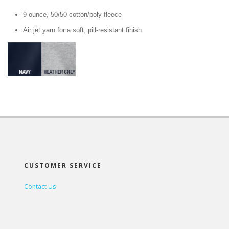
9-ounce, 50/50 cotton/poly fleece
Air jet yarn for a soft, pill-resistant finish
CUSTOMER SERVICE
Contact Us